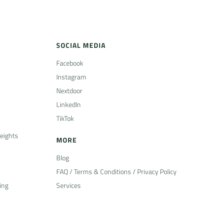
SOCIAL MEDIA
Facebook
Instagram
Nextdoor
LinkedIn
TikTok
eights
MORE
Blog
FAQ / Terms & Conditions / Privacy Policy
ing
Services