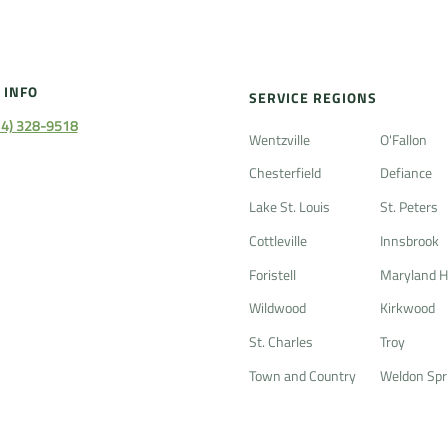
 INFO
SERVICE REGIONS
14) 328-9518
Wentzville
O'Fallon
Chesterfield
Defiance
Lake St. Louis
St. Peters
Cottleville
Innsbrook
Foristell
Maryland H
Wildwood
Kirkwood
St. Charles
Troy
Town and Country
Weldon Spr