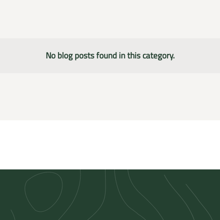
No blog posts found in this category.