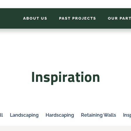
ABOUT US
PAST PROJECTS
OUR PAR
Inspiration
ll
Landscaping
Hardscaping
Retaining Walls
Ins