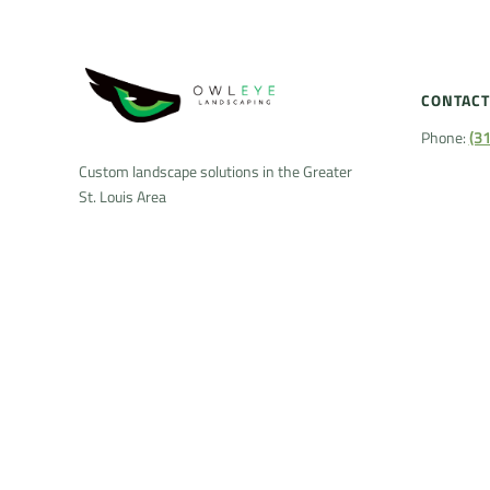
CONTACT
Phone:
(3
Custom landscape solutions in the Greater
St. Louis Area